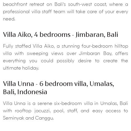
beachfront retreat on Bali's south-west coast, where a
professional villa staff team will take care of your every
need.
Villa Aiko, 4 bedrooms - Jimbaran, Bali
Fully staffed Villa Aiko, a stunning four-bedroom hilltop
villa with sweeping views over Jimbaran Bay, offers
everything you could possibly desire to create the
ultimate holiday.
Villa Unna - 6 bedroom villa, Umalas,
Bali, Indonesia
Villa Unna is a serene six-bedroom villa in Umalas, Bali
with rooftop jacuzzi, pool, staff, and easy access to
Seminyak and Canggu.