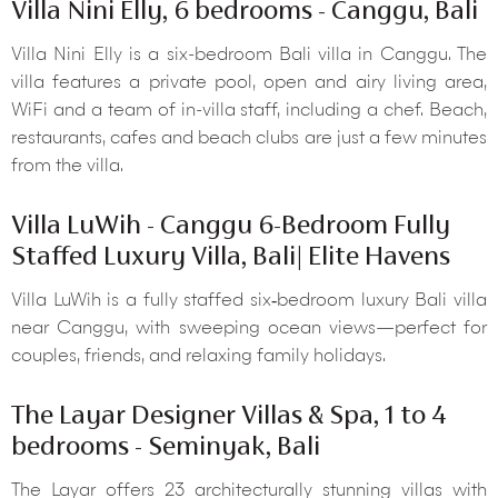
Villa Nini Elly, 6 bedrooms - Canggu, Bali
Villa Nini Elly is a six-bedroom Bali villa in Canggu. The
villa features a private pool, open and airy living area,
WiFi and a team of in-villa staff, including a chef. Beach,
restaurants, cafes and beach clubs are just a few minutes
from the villa.
Villa LuWih - Canggu 6-Bedroom Fully
Staffed Luxury Villa, Bali| Elite Havens
Villa LuWih is a fully staffed six‑bedroom luxury Bali villa
near Canggu, with sweeping ocean views—perfect for
couples, friends, and relaxing family holidays.
The Layar Designer Villas & Spa, 1 to 4
bedrooms - Seminyak, Bali
The Layar offers 23 architecturally stunning villas with