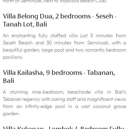
north of Seminyak, next to Tropicola Beach Club.
Villa Belong Dua, 2 bedrooms - Seseh -
Tanah Lot, Bali
An enchanting fully staffed villa just 5 minutes from
Seseh Beach and 30 minutes from Seminyak, with a
beautiful garden, large pool and two romantic bedroom
pavilions.
Villa Kailasha, 9 bedrooms - Tabanan,
Bali
A stunning nine-bedroom, beachside villa in Bali's
Tabanan regency with caring staff and magnificent views
from an infinity-edge pool in a vast coconut grove
garden.
Villa Kukenan - Lombok 4-Bedroom Fully