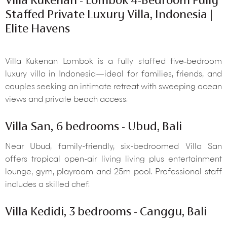
Staffed Private Luxury Villa, Indonesia |
Elite Havens
Villa Kukenan Lombok is a fully staffed five‑bedroom
luxury villa in Indonesia—ideal for families, friends, and
couples seeking an intimate retreat with sweeping ocean
views and private beach access.
Villa San, 6 bedrooms - Ubud, Bali
Near Ubud, family-friendly, six-bedroomed Villa San
offers tropical open-air living living plus entertainment
lounge, gym, playroom and 25m pool. Professional staff
includes a skilled chef.
Villa Kedidi, 3 bedrooms - Canggu, Bali