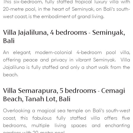
This six-bedroom, fully staffed tropical luxury villa with
20-metre pool, in the heart of Seminyak, on Bali's south-
west coast, is the embodiment of grand living.
Villa Jajaliluna, 4 bedrooms - Seminyak,
Bali
An elegant, modern-colonial 4-bedroom pool villa,
offering peace and privacy in vibrant Seminyak. Villa
Jajaliluna is fully staffed and only a short walk from the
beach.
Villa Semarapura, 5 bedrooms - Cemagi
Beach, Tanah Lot, Bali
Overlooking a magical sea temple on Bali's south-west
coast, this fabulous fully staffed villa offers five
bedrooms, multiple living spaces and enchanting