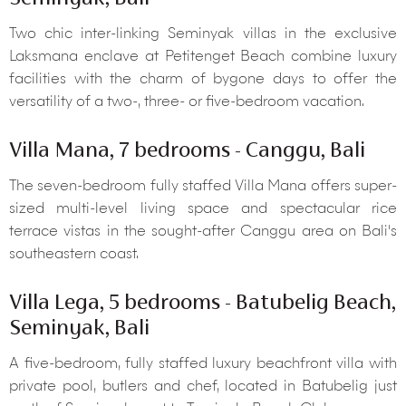
Two chic inter-linking Seminyak villas in the exclusive
Laksmana enclave at Petitenget Beach combine luxury
facilities with the charm of bygone days to offer the
versatility of a two-, three- or five-bedroom vacation.
Villa Mana, 7 bedrooms - Canggu, Bali
The seven-bedroom fully staffed Villa Mana offers super-
sized multi-level living space and spectacular rice
terrace vistas in the sought-after Canggu area on Bali's
southeastern coast.
Villa Lega, 5 bedrooms - Batubelig Beach,
Seminyak, Bali
A five-bedroom, fully staffed luxury beachfront villa with
private pool, butlers and chef, located in Batubelig just