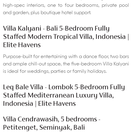
high-spec interiors, one to four bedrooms, private pool
and garden, plus boutique hotel support.
Villa Kalyani - Bali 5-Bedroom Fully
Staffed Modern Tropical Villa, Indonesia |
Elite Havens
Purpose-built for entertaining with a dance floor, two bars
and ample chill-out space, the five-bedroom Villa Kalyani
is ideal for weddings, parties or family holidays.
Leq Bale Villa - Lombok 5-Bedroom Fully
Staffed Mediterranean Luxury Villa,
Indonesia | Elite Havens
Villa Cendrawasih, 5 bedrooms -
Petitenget, Seminyak, Bali