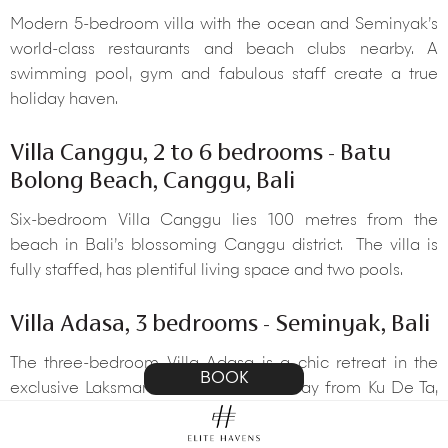
Modern 5-bedroom villa with the ocean and Seminyak’s
world-class restaurants and beach clubs nearby. A
swimming pool, gym and fabulous staff create a true
holiday haven.
Villa Canggu, 2 to 6 bedrooms - Batu
Bolong Beach, Canggu, Bali
Six-bedroom Villa Canggu lies 100 metres from the
beach in Bali’s blossoming Canggu district. The villa is
fully staffed, has plentiful living space and two pools.
Villa Adasa, 3 bedrooms - Seminyak, Bali
The three-bedroom Villa Adasa is a chic retreat in the
BOOK
exclusive Laksmana Villas minutes away from Ku De Ta,
La Lucciola and Seminyak beach.