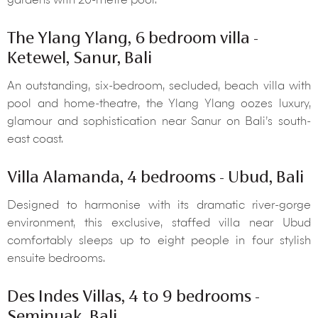
gardens with 20-metre pool.
The Ylang Ylang, 6 bedroom villa -
Ketewel, Sanur, Bali
An outstanding, six-bedroom, secluded, beach villa with
pool and home-theatre, the Ylang Ylang oozes luxury,
glamour and sophistication near Sanur on Bali’s south-
east coast.
Villa Alamanda, 4 bedrooms - Ubud, Bali
Designed to harmonise with its dramatic river-gorge
environment, this exclusive, staffed villa near Ubud
comfortably sleeps up to eight people in four stylish
ensuite bedrooms.
Des Indes Villas, 4 to 9 bedrooms -
Seminyak, Bali