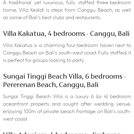
A traditional yet luxurious, fully staffed three-bedroom
home, Villa Kedidi is steps from Canggu Beach, as well
as some of Bali’s best clubs and restaurants.
Villa Kakatua, 4 bedrooms - Canggu, Bali
Villa Kakatua is a charming four-bedroom haven next to
Canggu Beach on Bali’s south-west coast. Fully staffed, it
is perfect for groups looking to party.
Sungai Tinggi Beach Villa, 6 bedrooms -
Pererenan Beach, Canggu, Bali
Sungai Tinggi Beach Villa is a luxury 6 (or 4) bedroom
oceanfront property and sought after wedding venue,
enjoying 100m of private beach frontage on Bali’s south-
west coast.