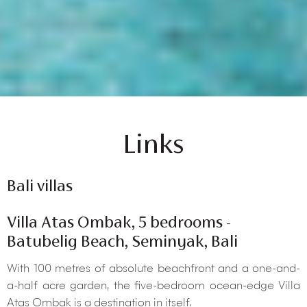
Links
Bali villas
Villa Atas Ombak, 5 bedrooms -
Batubelig Beach, Seminyak, Bali
With 100 metres of absolute beachfront and a one-and-
a-half acre garden, the five-bedroom ocean-edge Villa
Atas Ombak is a destination in itself.