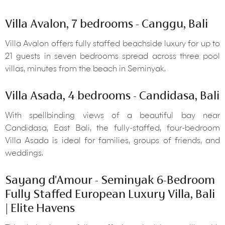
Villa Avalon, 7 bedrooms - Canggu, Bali
Villa Avalon offers fully staffed beachside luxury for up to
21 guests in seven bedrooms spread across three pool
villas, minutes from the beach in Seminyak.
Villa Asada, 4 bedrooms - Candidasa, Bali
With spellbinding views of a beautiful bay near
Candidasa, East Bali, the fully-staffed, four-bedroom
Villa Asada is ideal for families, groups of friends, and
weddings.
Sayang d'Amour - Seminyak 6-Bedroom
Fully Staffed European Luxury Villa, Bali
| Elite Havens