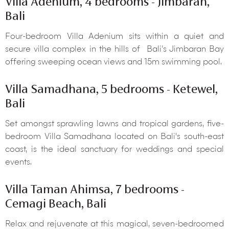
Villa Adenium, 4 bedrooms - Jimbaran,
Bali
Four-bedroom Villa Adenium sits within a quiet and
secure villa complex in the hills of Bali’s Jimbaran Bay
offering sweeping ocean views and 15m swimming pool.
Villa Samadhana, 5 bedrooms - Ketewel,
Bali
Set amongst sprawling lawns and tropical gardens, five-
bedroom Villa Samadhana located on Bali's south-east
coast, is the ideal sanctuary for weddings and special
events.
Villa Taman Ahimsa, 7 bedrooms -
Cemagi Beach, Bali
Relax and rejuvenate at this magical, seven-bedroomed